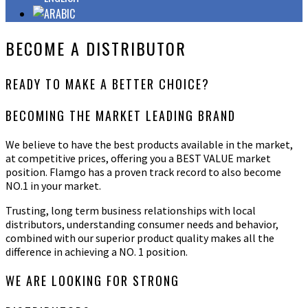
BECOME A DISTRIBUTOR
READY TO MAKE A
BETTER
CHOICE?
BECOMING THE MARKET LEADING BRAND
We believe to have the best products available in the market,
at competitive prices, offering you a BEST VALUE market
position. Flamgo has a proven track record to also become
NO.1 in your market.
Trusting, long term business relationships with local
distributors, understanding consumer needs and behavior,
combined with our superior product quality makes all the
difference in achieving a NO. 1 position.
WE ARE LOOKING FOR STRONG