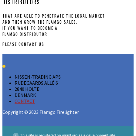
DISTRIBUTORS
THAT ARE ABLE TO PENETRATE THE LOCAL MARKET
AND THEN GROW THE FLAMGO SALES.
IF YOU WANT TO BECOME A
FLAMGO DISTRIBUTOR
PLEASE
CONTACT US
NISSEN-TRADING APS
RUDEGAARDS ALLÉ 6
2840 HOLTE
DENMARK
CONTACT
Copyright © 2023 Flamgo Firelighter
This site is registered on
wpml.org
as a development site.