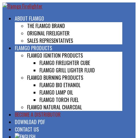
ABOUT FLAMGO
THE FLAMGO BRAND
ORIGINAL FIRELIGHTER
SALES REPRESENTATIVES
FLAMGO PRODUCTS
FLAMGO IGNITION PRODUCTS
FLAMGO FIRELIGHTER CUBE
FLAMGO GRILL LIGHTER FLUID
FLAMGO BURNING PRODUCTS
FLAMGO BIO ETHANOL
FLAMGO LAMP OIL
FLAMGO TORCH FUEL
FLAMGO NATURAL CHARCOAL
BECOME A DISTRIBUTOR
DOWNLOAD PDF
CONTACT US