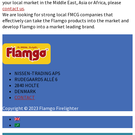
your local market in the Middle East, Asia or Africa, please
contact us
.
We are looking for strong local FMCG companies that
effectively can take the Flamgo products into the market and
develop Flamgo into a market leading brand.
NISSEN-TRADING APS
RUDEGAARDS ALLÉ 6
2840 HOLTE
DENMARK
CONTACT
Copyright © 2023 Flamgo Firelighter