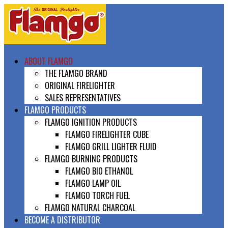
ABOUT FLAMGO
THE FLAMGO BRAND
ORIGINAL FIRELIGHTER
SALES REPRESENTATIVES
FLAMGO PRODUCTS
FLAMGO IGNITION PRODUCTS
FLAMGO FIRELIGHTER CUBE
FLAMGO GRILL LIGHTER FLUID
FLAMGO BURNING PRODUCTS
FLAMGO BIO ETHANOL
FLAMGO LAMP OIL
FLAMGO TORCH FUEL
FLAMGO NATURAL CHARCOAL
BECOME A DISTRIBUTOR