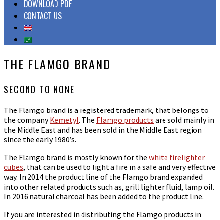
DOWNLOAD PDF
CONTACT US
THE FLAMGO BRAND
SECOND
TO
NONE
The Flamgo brand is a registered trademark, that belongs to
the company
Kemetyl
. The
Flamgo products
are sold mainly in
the Middle East and has been sold in the Middle East region
since the early 1980’s.
The Flamgo brand is mostly known for the
white firelighter
cubes
, that can be used to light a fire in a safe and very effective
way. In 2014 the product line of the Flamgo brand expanded
into other related products such as, grill lighter fluid, lamp oil.
In 2016 natural charcoal has been added to the product line.
If you are interested in distributing the Flamgo products in